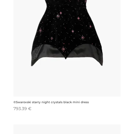
©Swarovski starry night crystals black mini dress
793.39
€