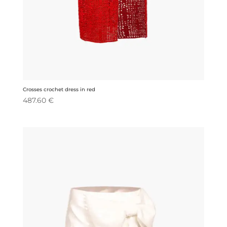
Crosses crochet dress in red
487.60
€