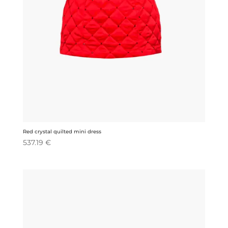
Red crystal quilted mini dress
537.19
€