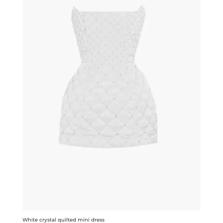
White crystal quilted mini dress