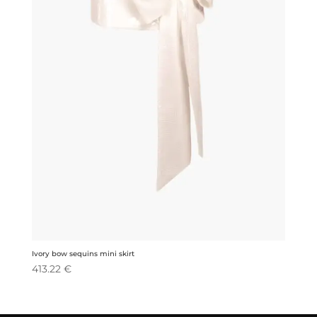
Ivory bow sequins mini skirt
413.22
€