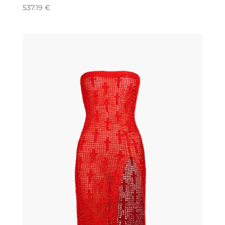
537.19
€