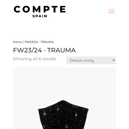
Home
/ FW23/24 · TRAUMA
FW23/24 · TRAUMA
Showing all 6 results