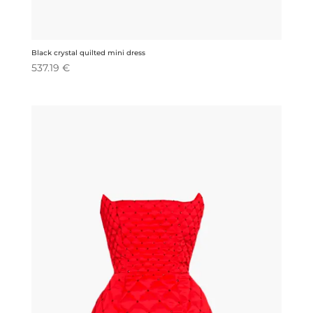
Black crystal quilted mini dress
537.19
€