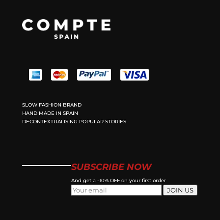
SLOW FASHION BRAND
HAND MADE IN SPAIN
DECONTEXTUALISING POPULAR STORIES
SUBSCRIBE NOW
And get a -10% OFF on your first order
JOIN US