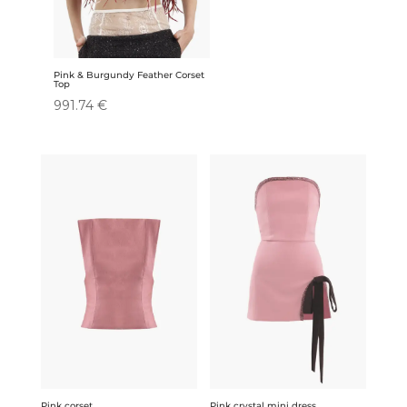
Pink & Burgundy Feather Corset
Top
991.74
€
Pink corset
Pink crystal mini dress