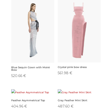
Crystal pink bow dress
Blue Sequin Gown with Moiré
Bow
561.98
€
520.66
€
Feather Asymmetrical Top
Gray Feather Mini Skirt
404.96
€
487.60
€