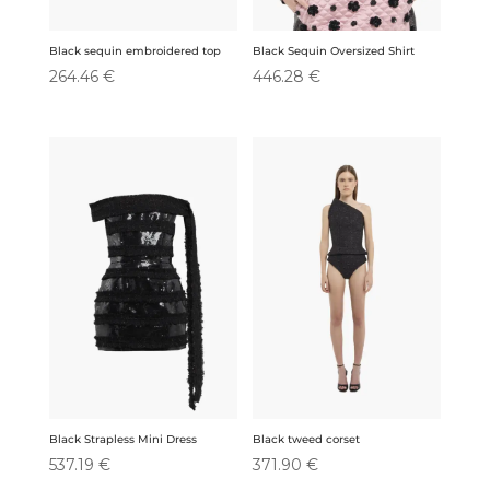
Black sequin embroidered top
Black Sequin Oversized Shirt
264.46
€
446.28
€
Black Strapless Mini Dress
Black tweed corset
537.19
€
371.90
€