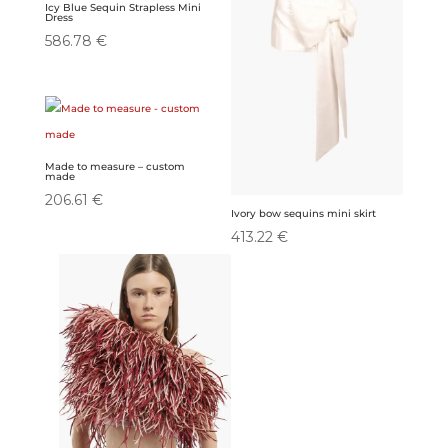
Icy Blue Sequin Strapless Mini
Dress
586.78
€
Made to measure – custom
made
206.61
€
Ivory bow sequins mini skirt
413.22
€