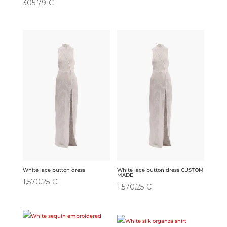
305.79
€
White lace button dress
White lace button dress CUSTOM
MADE
1,570.25
€
1,570.25
€