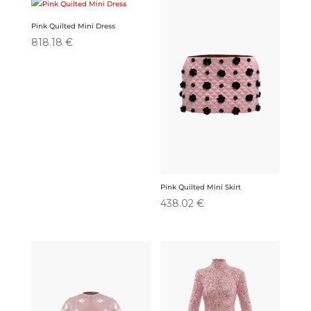
Pink Quilted Mini Dress
818.18
€
Pink Quilted Mini Skirt
438.02
€