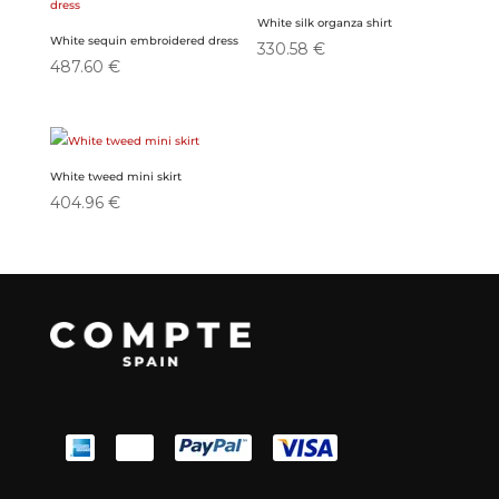
White silk organza shirt
White sequin embroidered dress
330.58
€
487.60
€
White tweed mini skirt
404.96
€