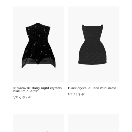
was:
is:
was:
is:
185.95 €.
132.23 €.
185.95 €.
132.23 €.
©Swarovski starry night crystals
Black crystal quilted mini dress
black mini dress
537.19
€
793.39
€