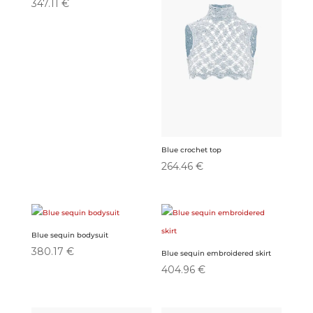
347.11
€
Blue crochet top
264.46
€
Blue sequin bodysuit
380.17
€
Blue sequin embroidered skirt
404.96
€