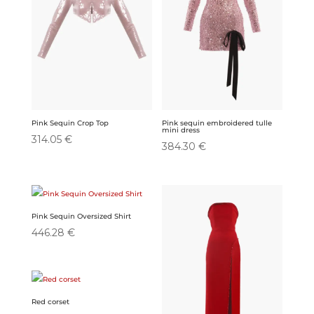
Pink Sequin Crop Top
Pink sequin embroidered tulle
mini dress
314.05
€
384.30
€
Pink Sequin Oversized Shirt
446.28
€
Red corset