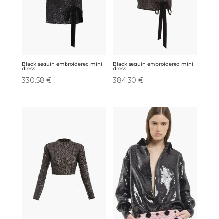
Black sequin embroidered mini
Black sequin embroidered mini
dress
dress
330.58
€
384.30
€