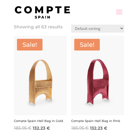
Showing all 63 results
Sale!
Sale!
Compte Spain Hell Bag in Gold
Compte Spain Hell Bag in Pink
Original
Current
Original
Current
185.95
€
132.23
€
185.95
€
132.23
€
price
price
price
price