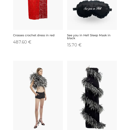
Crosses crochet dress in red
See you in Hell Sleep Mask in
black
487.60
€
15.70
€