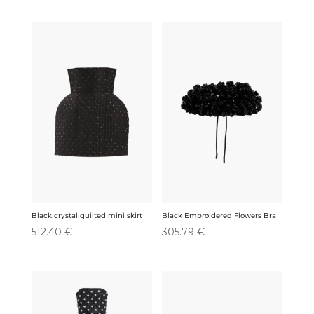
Black crystal quilted mini skirt
Black Embroidered Flowers Bra
512.40
€
305.79
€