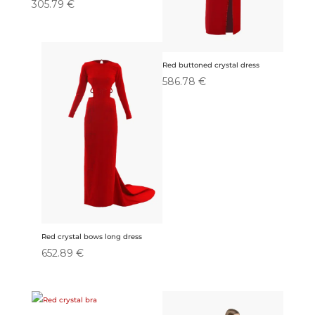
305.79
€
Red buttoned crystal dress
586.78
€
Red crystal bows long dress
652.89
€