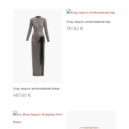
Gray sequin embroidered top
181.82
€
Gray sequin embroidered dress
487.60
€