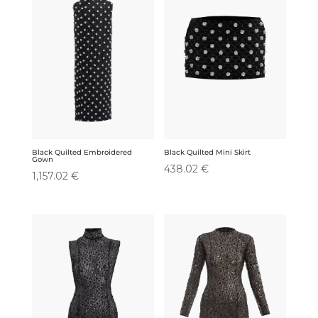
Black Quilted Embroidered
Black Quilted Mini Skirt
Gown
438.02
€
1,157.02
€