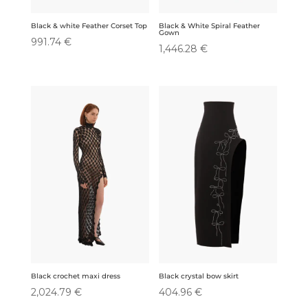
Black & White Spiral Feather
Black & white Feather Corset Top
Gown
991.74
€
1,446.28
€
Black crochet maxi dress
Black crystal bow skirt
2,024.79
€
404.96
€