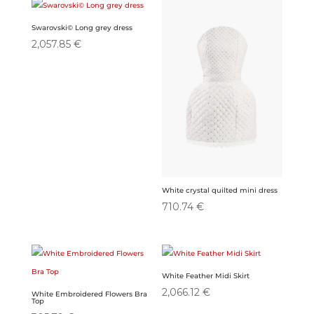
Swarovski© Long grey dress
2,057.85
€
White crystal quilted mini dress
710.74
€
White Feather Midi Skirt
2,066.12
€
White Embroidered Flowers Bra
Top