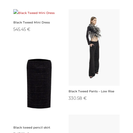
Black Tweed Mini Dress
545.45
€
Black Tweed Pants – Low Rise
330.58
€
Black tweed pencil skirt