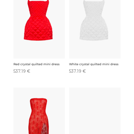
Red crystal quilted mini dress
White crystal quilted mini dress
537.19
€
537.19
€