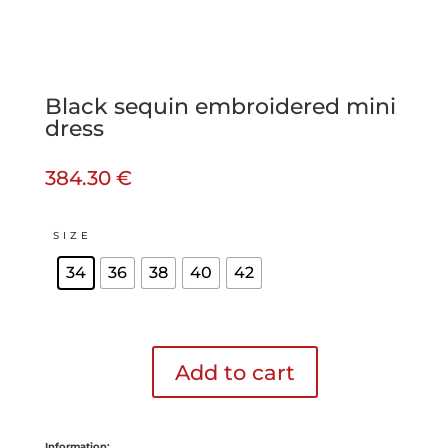
Black sequin embroidered mini
dress
384.30
€
SIZE
34
36
38
40
42
Add to cart
Black
sequin
embroidered
mini
Information:
dress