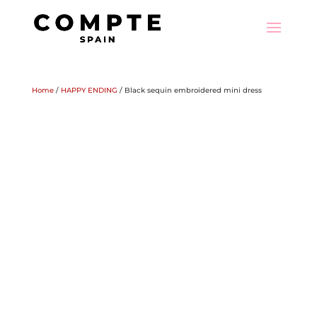
Home
/
HAPPY ENDING
/ Black sequin embroidered mini dress