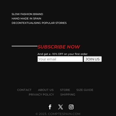
SLOW FASHION BRAND
HAND MADE IN SPAIN
DECONTEXTUALISING POPULAR STORIES
SUBSCRIBE NOW
And get a -10% OFF on your first order
JOIN US
CONTACT
ABOUT US
STORE
SIZE GUIDE
PRIVACY POLICY
SHIPPING
© 2023. COMPTESPAIN.COM