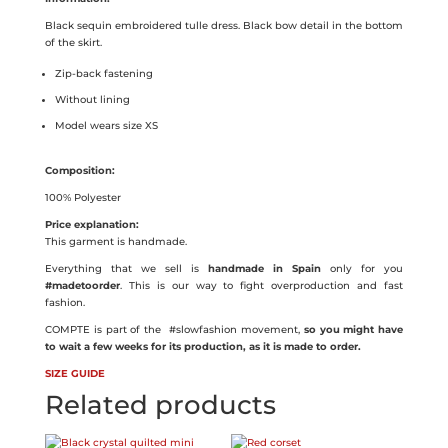
quantity
Black sequin embroidered tulle dress. Black bow detail in the bottom
of the skirt.
Zip-back fastening
Without lining
Model wears size XS
Composition:
100% Polyester
Price explanation:
This garment is handmade.
Everything that we sell is
handmade in Spain
only for you
#madetoorder
. This is our way to fight overproduction and fast
fashion.
COMPTE is part of the
#slowfashion movement,
so you might have
to wait a few weeks for its production, as it is made to order.
SIZE GUIDE
Related products