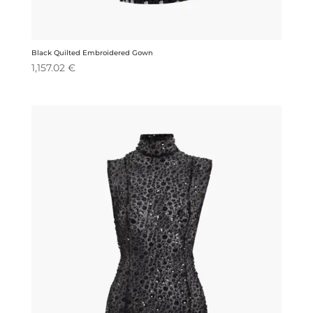
Black Quilted Embroidered Gown
1,157.02
€