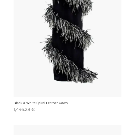
Black & White Spiral Feather Gown
1,446.28
€