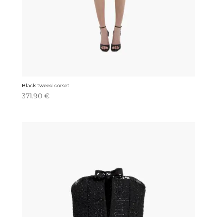
Black tweed corset
371.90
€