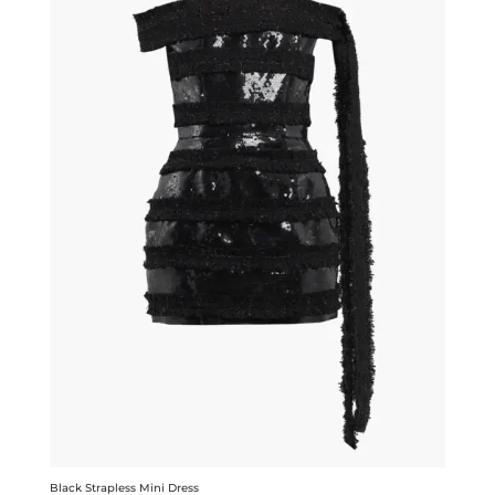
Black Strapless Mini Dress