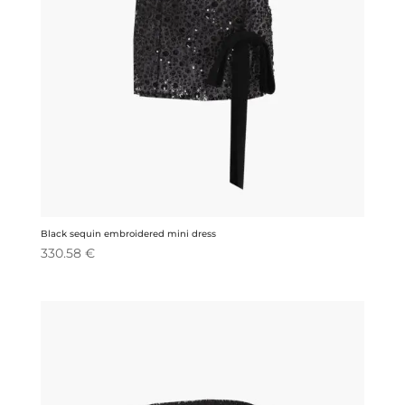
Black sequin embroidered mini dress
330.58
€