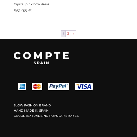
Crystal pink bow dress
561.98
€
1
2
→
SLOW FASHION BRAND
HAND MADE IN SPAIN
DECONTEXTUALISING POPULAR STORIES