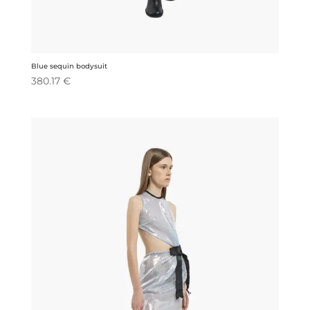
Blue sequin bodysuit
380.17
€