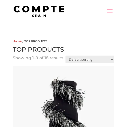
Home
/ TOP PRODUCTS
TOP PRODUCTS
Showing 1–9 of 18 results