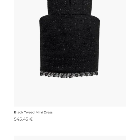
Black Tweed Mini Dress
545.45
€