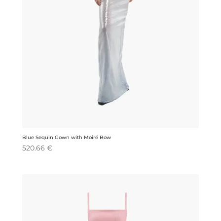
Blue Sequin Gown with Moiré Bow
520.66
€