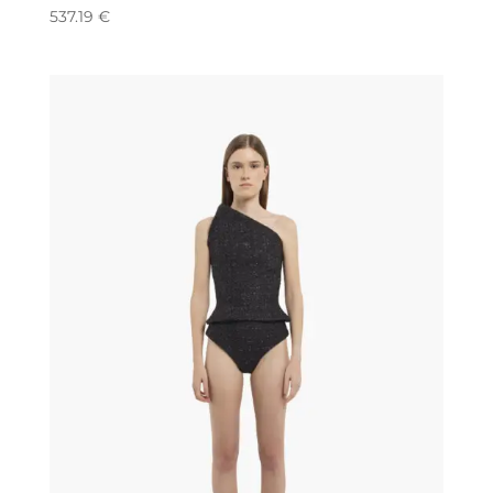
537.19
€