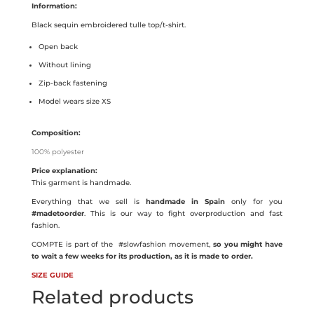
Information:
Black sequin embroidered tulle top/t-shirt.
Open back
Without lining
Zip-back fastening
Model wears size XS
Composition:
100% polyester
Price explanation:
This garment is handmade.
Everything that we sell is
handmade in Spain
only for you
#madetoorder
. This is our way to fight overproduction and fast
fashion.
COMPTE is part of the
#slowfashion movement,
so you might have
to wait a few weeks for its production, as it is made to order.
SIZE GUIDE
Related products