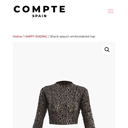
Home
/
HAPPY ENDING
/ Black sequin embroidered top