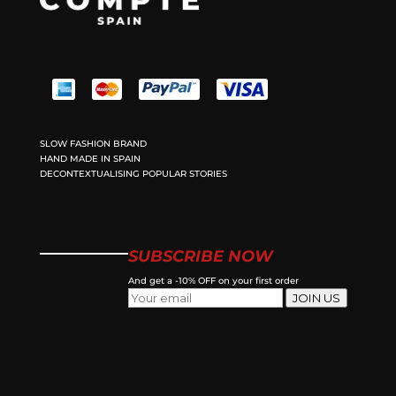
SLOW FASHION BRAND
HAND MADE IN SPAIN
DECONTEXTUALISING POPULAR STORIES
SUBSCRIBE NOW
And get a -10% OFF on your first order
JOIN US