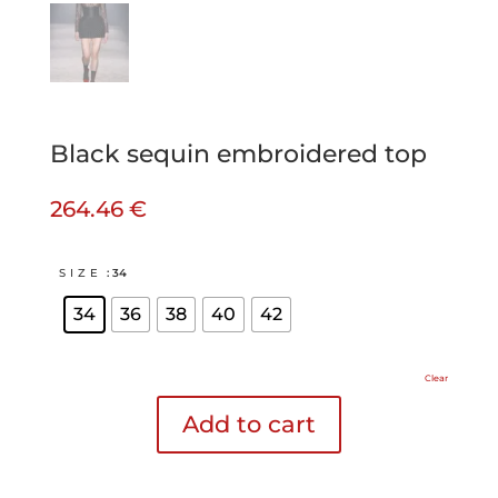
Black sequin embroidered top
264.46
€
SIZE
: 34
34
36
38
40
42
Clear
Add to cart