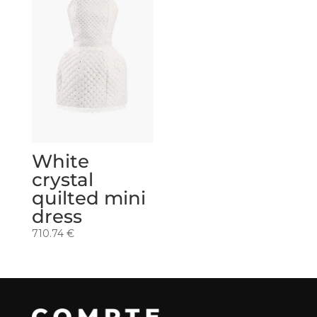
White
crystal
quilted mini
dress
710.74
€