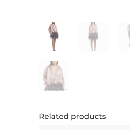
Related products