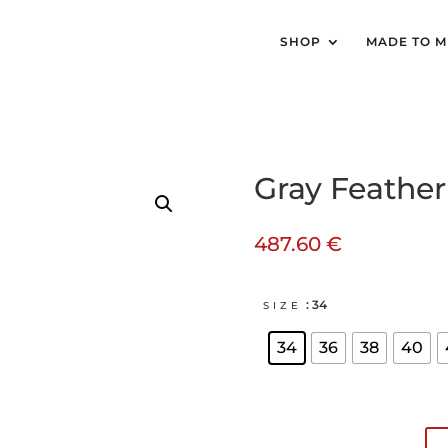
SHOP
MADE TO 
Gray Feather 
487.60
€
: 34
SIZE
34
36
38
40