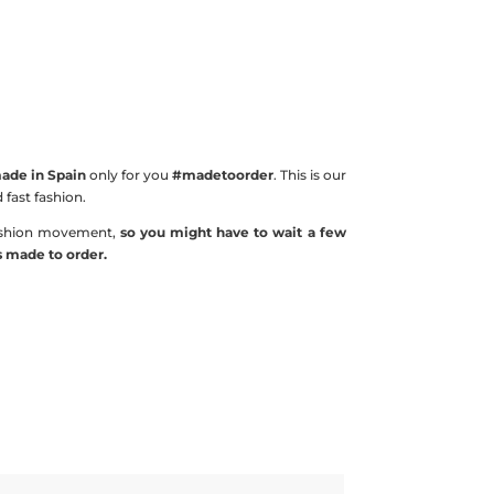
de in Spain
only for you
#madetoorder
. This is our
fast fashion.
shion movement,
so you might have to wait a few
is made to order.