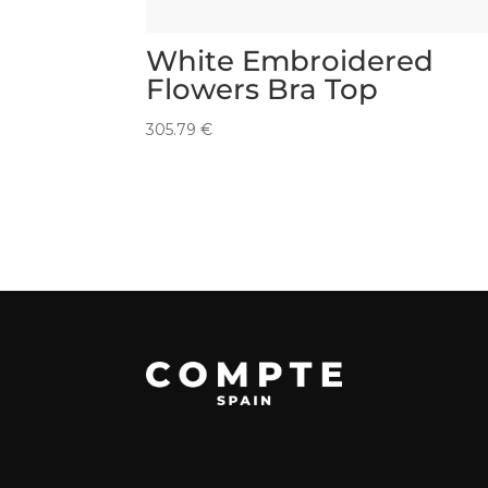
White Embroidered
Flowers Bra Top
305.79
€