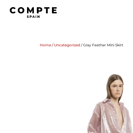
Home
/
Uncategorized
/ Gray Feather Mini Skirt