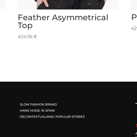
P
Feather Asymmetrical
Top
42
404.96
€
SLOW FASHION BRAND
HAND MADE IN SPAIN
DECONTEXTUALISING POPULAR STORIES
A