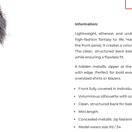
Information:
Lightweight, ethereal, and unde
high-fashion fantasy to life. Ha
the front panel, it creates a vo
The clean, structured back bala
while ensuring a flawless fit.
A hidden metallic zipper at th
with edge. Perfect for bold ev
oversized shirts or blazers.
Front fully covered in individu
Voluminous silhouette with sc
Clean, structured back for ba
Mini length
Concealed metallic zip fasteni
Model wears size XS / 34