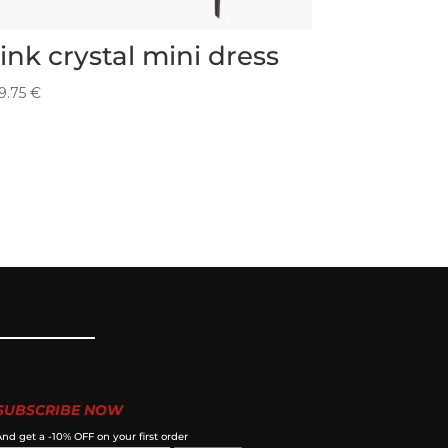
ink crystal mini dress
9.75
€
SUBSCRIBE NOW
nd get a -10% OFF on your first order