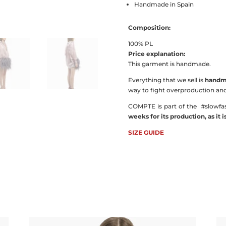
Handmade in Spain
Composition:
100% PL
Price explanation:
This garment is handmade.
Everything that we sell is
handma
way to fight overproduction and 
COMPTE is part of the
#slowfa
weeks for its production, as it 
SIZE GUIDE