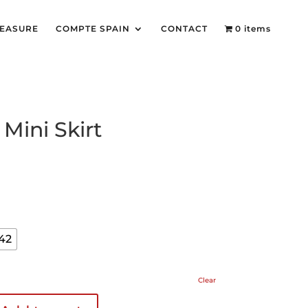
MEASURE
COMPTE SPAIN
CONTACT
0 items
Mini Skirt
42
Clear