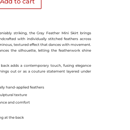
Add to cart
niably striking, the Gray Feather Mini Skirt brings
ndcrafted with individually stitched feathers across
luminous, textured effect that dances with movement.
nces the silhouette, letting the featherwork shine
e back adds a contemporary touch, fusing elegance
enings out or as a couture statement layered under
ally hand-applied feathers
ulptural texture
lance and comfort
ng at the back