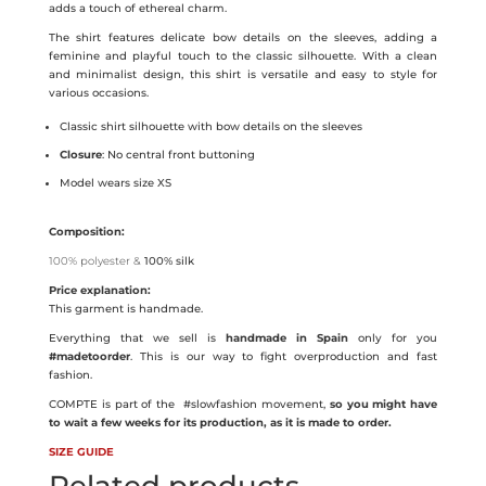
adds a touch of ethereal charm.
The shirt features delicate bow details on the sleeves, adding a
feminine and playful touch to the classic silhouette. With a clean
and minimalist design, this shirt is versatile and easy to style for
various occasions.
Classic shirt silhouette with bow details on the sleeves
Closure
: No central front buttoning
Model wears size XS
Composition:
100% polyester &
100% silk
Price explanation:
This garment is handmade.
Everything that we sell is
handmade in Spain
only for you
#madetoorder
. This is our way to fight overproduction and fast
fashion.
COMPTE is part of the
#slowfashion movement,
so you might have
to wait a few weeks for its production, as it is made to order.
SIZE GUIDE