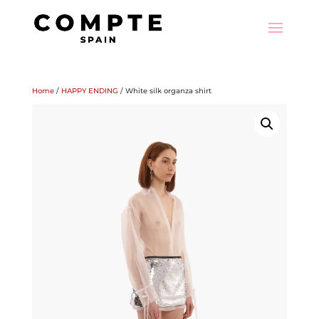
Home
/
HAPPY ENDING
/ White silk organza shirt