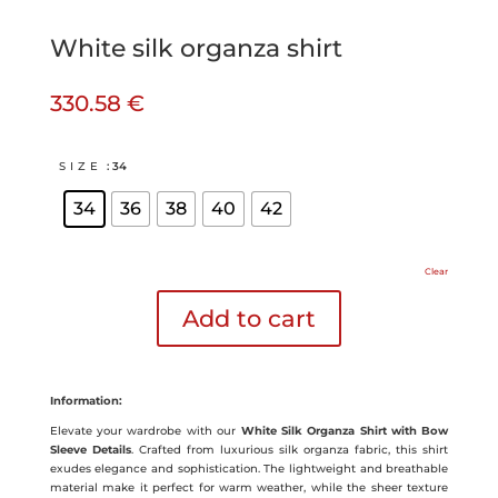
White silk organza shirt
330.58
€
SIZE
: 34
34
36
38
40
42
Clear
Add to cart
Information:
Elevate your wardrobe with our
White Silk Organza Shirt with Bow
Sleeve Details
. Crafted from luxurious silk organza fabric, this shirt
exudes elegance and sophistication. The lightweight and breathable
material make it perfect for warm weather, while the sheer texture