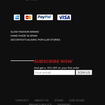
SLOW FASHION BRAND
HAND MADE IN SPAIN
DECONTEXTUALISING POPULAR STORIES
SUBSCRIBE NOW
And get a -10% OFF on your first order
JOIN US
CONTACT
ABOUT US
STORE
SIZE GUIDE
PRIVACY POLICY
SHIPPING