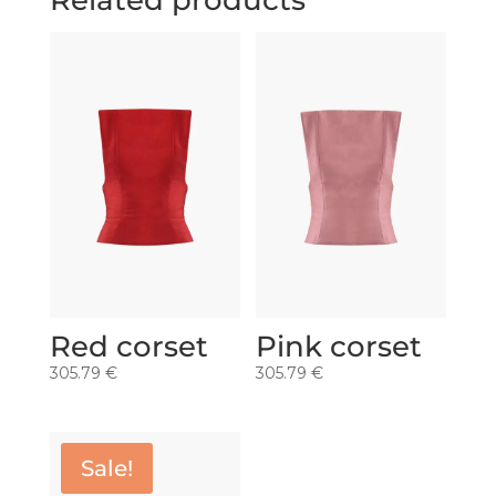
Related products
Red corset
Pink corset
305.79
€
305.79
€
Sale!