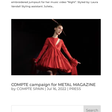
embroidered jumpsuit for her music video “Night”. Styled by: Laura
Vandall Styling assistant: Julieta...
COMPTE campaign for METAL MAGAZINE
by
COMPTE SPAIN
|
Jul 16, 2022
|
PRESS
Search