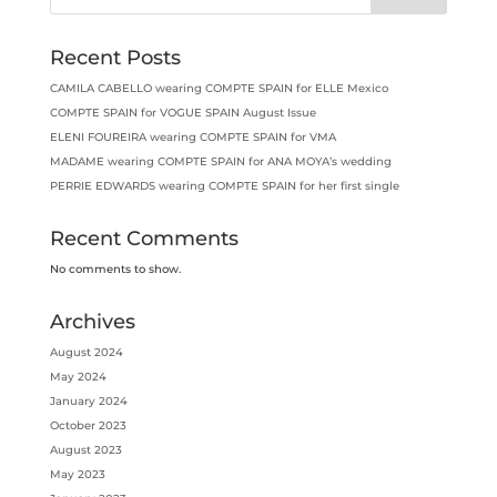
Recent Posts
CAMILA CABELLO wearing COMPTE SPAIN for ELLE Mexico
COMPTE SPAIN for VOGUE SPAIN August Issue
ELENI FOUREIRA wearing COMPTE SPAIN for VMA
MADAME wearing COMPTE SPAIN for ANA MOYA’s wedding
PERRIE EDWARDS wearing COMPTE SPAIN for her first single
Recent Comments
No comments to show.
Archives
August 2024
May 2024
January 2024
October 2023
August 2023
May 2023