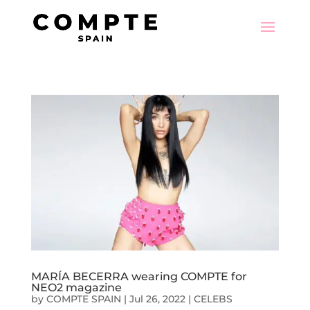
MARÍA BECERRA wearing COMPTE for
NEO2 magazine
by
COMPTE SPAIN
|
Jul 26, 2022
|
CELEBS