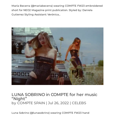
María Becerra (@mariabecerra) wearing COMPTE FW23 embroidered
short for NEO2 Magazine print publication. Styled by: Daniela
Gutierrez Styling Assistant: Verónica...
LUNA SOBRINO in COMPTE for her music
“Night”
by
COMPTE SPAIN
|
Jul 26, 2022
|
CELEBS
Luna Sobrino (@lunasobrino) wearing COMPTE FW23 hand