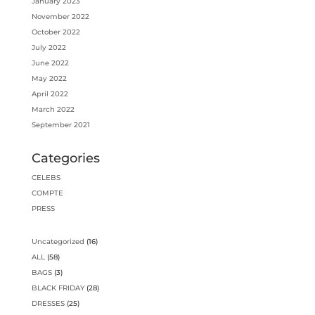
January 2023
November 2022
October 2022
July 2022
June 2022
May 2022
April 2022
March 2022
September 2021
Categories
CELEBS
COMPTE
PRESS
16
Uncategorized
16
products
58
ALL
58
products
3
BAGS
3
products
28
BLACK FRIDAY
28
products
25
DRESSES
25
products