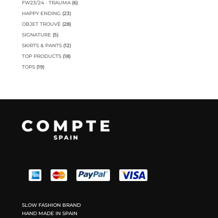
6
FW23/24 · TRAUMA
6
products
23
HAPPY ENDING
23
products
28
OBJET TROUVÉ
28
products
5
SIGNATURE
5
products
12
SKIRTS & PANTS
12
products
18
TOP PRODUCTS
18
products
19
TOPS
19
products
SLOW FASHION BRAND
HAND MADE IN SPAIN