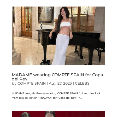
MADAME wearing COMPTE SPAIN for Copa
del Rey
by
COMPTE SPAIN
|
Aug 27, 2023
|
CELEBS
MADAME (Ángela Rozas) wearing COMPTE SPAIN full sequins look
from last collection “TRAUMA” for “Copa del Rey” in...