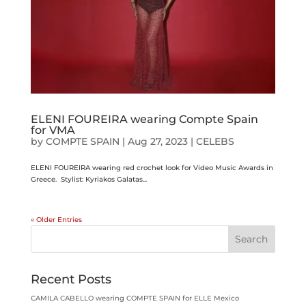
ELENI FOUREIRA wearing Compte Spain
for VMA
by
COMPTE SPAIN
|
Aug 27, 2023
|
CELEBS
ELENI FOUREIRA wearing red crochet look for Video Music Awards in
Greece. Stylist: Kyriakos Galatas...
« Older Entries
Search
Recent Posts
CAMILA CABELLO wearing COMPTE SPAIN for ELLE Mexico