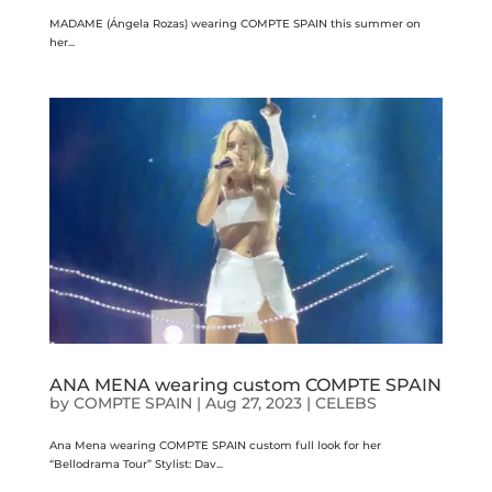
MADAME (Ángela Rozas) wearing COMPTE SPAIN this summer on
her...
ANA MENA wearing custom COMPTE SPAIN
by
COMPTE SPAIN
|
Aug 27, 2023
|
CELEBS
Ana Mena wearing COMPTE SPAIN custom full look for her
“Bellodrama Tour” Stylist: Dav...