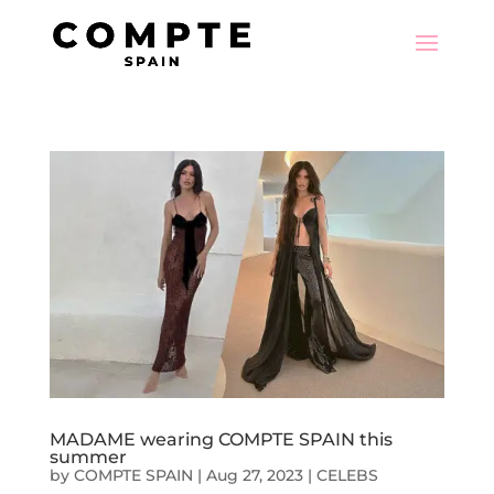
MADAME wearing COMPTE SPAIN this
summer
by
COMPTE SPAIN
|
Aug 27, 2023
|
CELEBS