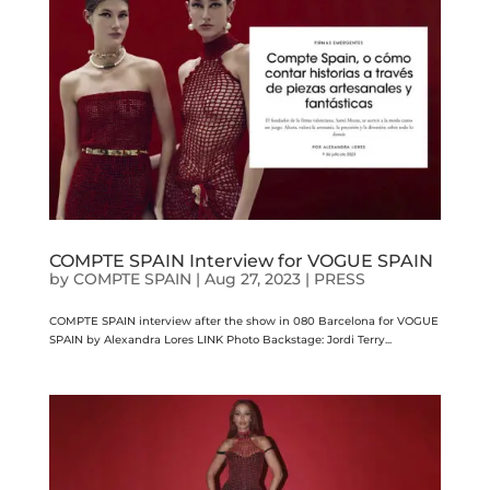
COMPTE SPAIN Interview for VOGUE SPAIN
by
COMPTE SPAIN
|
Aug 27, 2023
|
PRESS
COMPTE SPAIN interview after the show in 080 Barcelona for VOGUE
SPAIN by Alexandra Lores LINK Photo Backstage: Jordi Terry...