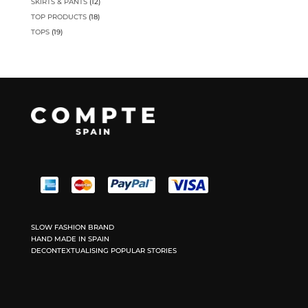
12
SKIRTS & PANTS
12
products
18
TOP PRODUCTS
18
products
19
TOPS
19
products
SLOW FASHION BRAND
HAND MADE IN SPAIN
DECONTEXTUALISING POPULAR STORIES