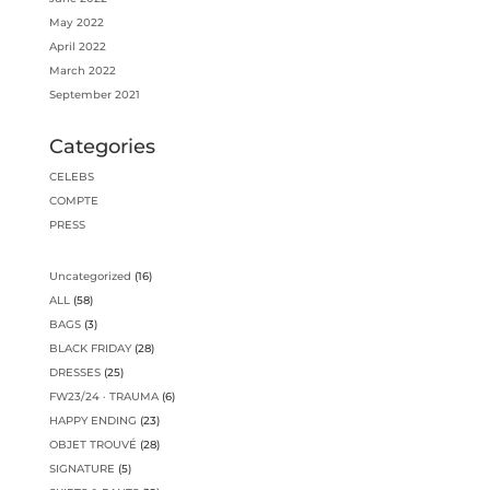
May 2022
April 2022
March 2022
September 2021
Categories
CELEBS
COMPTE
PRESS
16
Uncategorized
16
products
58
ALL
58
products
3
BAGS
3
products
28
BLACK FRIDAY
28
products
25
DRESSES
25
products
6
FW23/24 · TRAUMA
6
products
23
HAPPY ENDING
23
products
28
OBJET TROUVÉ
28
products
5
SIGNATURE
5
products