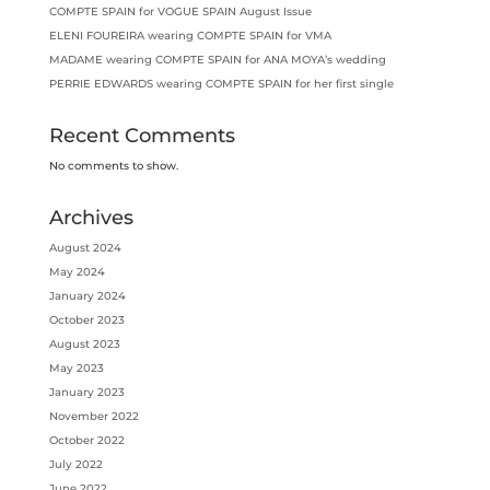
COMPTE SPAIN for VOGUE SPAIN August Issue
ELENI FOUREIRA wearing COMPTE SPAIN for VMA
MADAME wearing COMPTE SPAIN for ANA MOYA’s wedding
PERRIE EDWARDS wearing COMPTE SPAIN for her first single
Recent Comments
No comments to show.
Archives
August 2024
May 2024
January 2024
October 2023
August 2023
May 2023
January 2023
November 2022
October 2022
July 2022
June 2022